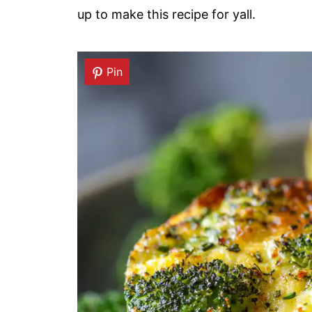
up to make this recipe for yall.
Pin