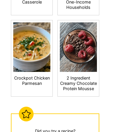
Casserole
One-Income
Households
Crockpot Chicken
2 Ingredient
Parmesan
Creamy Chocolate
Protein Mousse
Did you try a recipe?