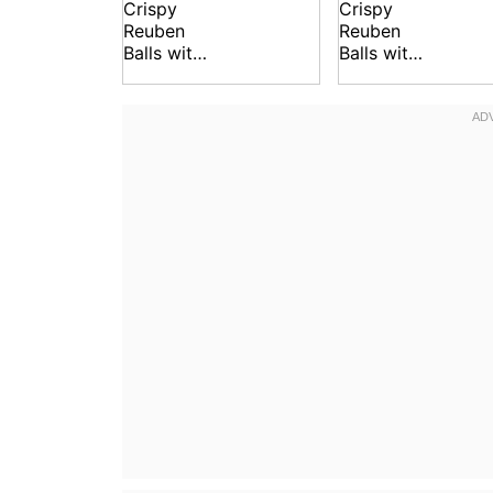
Crispy
Crispy
Reuben
Reuben
Balls with
Balls with
Spicy
Spicy
Dipping
Dipping
Sauce
Sauce
Recipe
Recipe