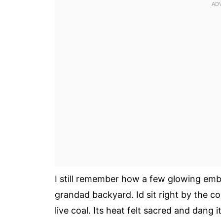
I still remember how a few glowing emb
grandad backyard. Id sit right by the c
live coal. Its heat felt sacred and dang 