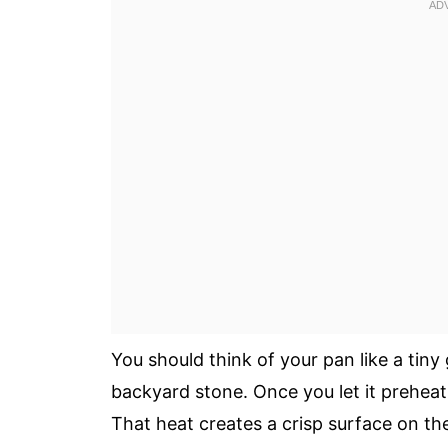
You should think of your pan like a tiny 
backyard stone. Once you let it preheat 
That heat creates a crisp surface on t