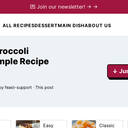
💌 Join our newsletter! → →
ALL RECIPES
DESSERT
MAIN DISH
ABOUT US
roccoli
mple Recipe
↓ Ju
by
feast-support
· This post
Easy
Classic