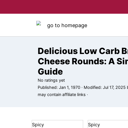
Delicious Low Carb B
Cheese Rounds: A Si
Guide
No ratings yet
Published:
Jan 1, 1970
· Modified:
Jul 17, 2025
may contain affiliate links ·
Spicy
Spicy