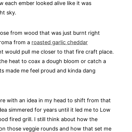
w each ember looked alive like it was
ht sky.
rose from wood that was just burnt right
 aroma from a
roasted garlic cheddar
ht would pull me closer to that fire craft place.
r the heat to coax a dough bloom or catch a
ents made me feel proud and kinda dang
re with an idea in my head to shift from that
idea simmered for years until it led me to Low
fired grill. I still think about how the
on those veggie rounds and how that set me