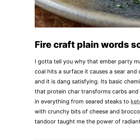
Fire craft plain words 
I gotta tell you why that ember party m
coal hits a surface it causes a sear and 
and it is dang satisfying. Its basic chem
that protein char transforms carbs and
in everything from seared steaks to
ket
with crunchy bits of cheese and broccol
tandoor taught me the power of radiant