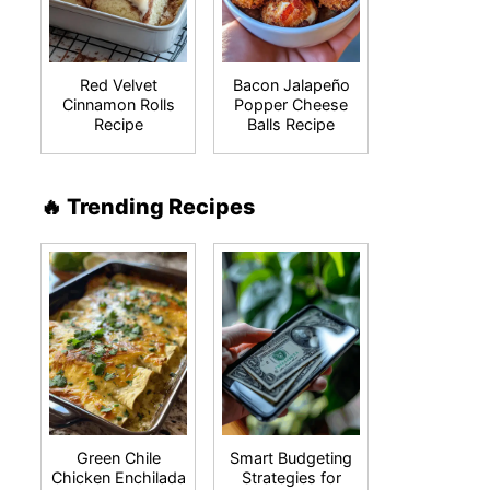
Red Velvet
Bacon Jalapeño
Cinnamon Rolls
Popper Cheese
Recipe
Balls Recipe
🔥 Trending Recipes
Green Chile
Smart Budgeting
Chicken Enchilada
Strategies for