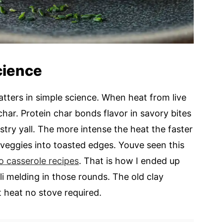
science
atters in simple science. When heat from live
char. Protein char bonds flavor in savory bites
istry yall. The more intense the heat the faster
 veggies into toasted edges. Youve seen this
o casserole recipes
. That is how I ended up
i melding in those rounds. The old clay
 heat no stove required.