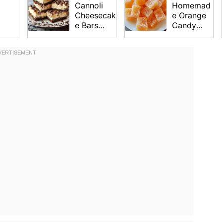
Cannoli
Homemad
Cheesecak
e Orange
e Bars
Candy
Recipe
Recipe