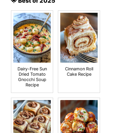
🌟 Best of 2025
Dairy-Free Sun
Cinnamon Roll
Dried Tomato
Cake Recipe
Gnocchi Soup
Recipe