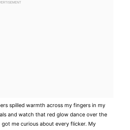
ers spilled warmth across my fingers in my
oals and watch that red glow dance over the
it got me curious about every flicker. My