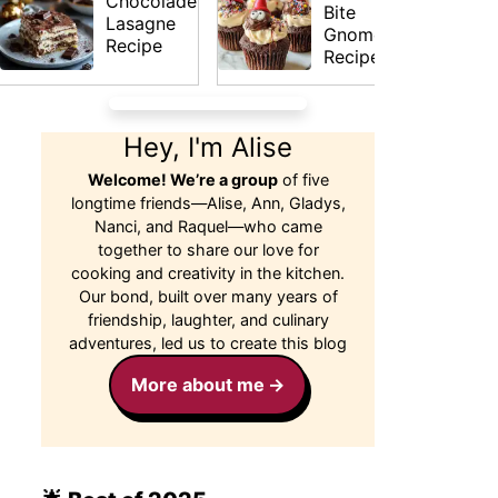
Chocolade
Bite
Lasagne
Gnomes
Recipe
Recipe
Hey, I'm Alise
Welcome! We’re a group
of five
longtime friends—Alise, Ann, Gladys,
Nanci, and Raquel—who came
together to share our love for
cooking and creativity in the kitchen.
Our bond, built over many years of
friendship, laughter, and culinary
adventures, led us to create this blog
More about me