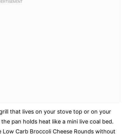
grill that lives on your stove top or on your
the pan holds heat like a mini live coal bed.
he Low Carb Broccoli Cheese Rounds without