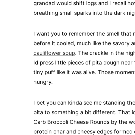
grandad would shift logs and I recall ho
breathing small sparks into the dark nig
I want you to remember the smell that 
before it cooled, much like the savory
cauliflower soup
. The crackle in the nig
Id press little pieces of pita dough nea
tiny puff like it was alive. Those mom
hungry.
I bet you can kinda see me standing the
pita to something a bit different. That 
Carb Broccoli Cheese Rounds by the wood 
protein char and cheesy edges formed 