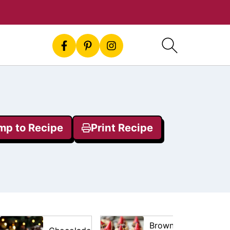
mp to Recipe
Print Recipe
Brownie