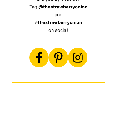
Tag
@thestrawberryonion
and
#thestrawberryonion
on social!